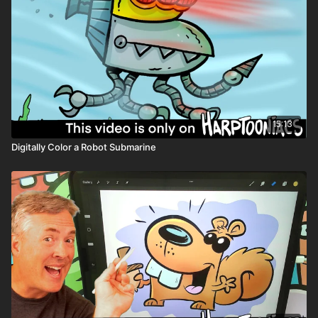
Coloring art
Clipping mask layer
Layer opacity
15:13
Digitally Color a Robot Submarine