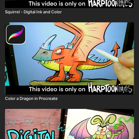
16:01
Squirrel - Digital Ink and Color
12:12
Color a Dragon in Procreate