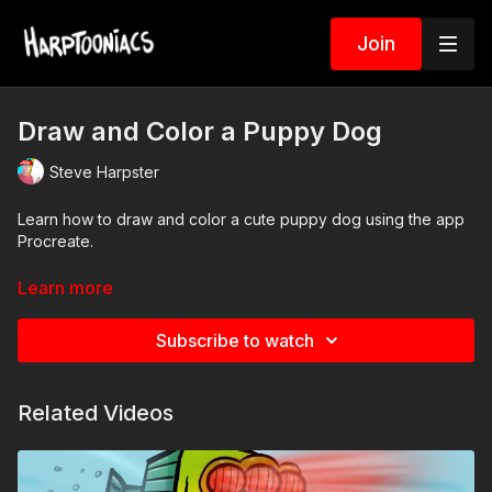
Join
Draw and Color a Puppy Dog
Steve Harpster
Learn how to draw and color a cute puppy dog using the app
Procreate.
-Download and use the PSD file in the resource tab below.
Learn more
-Use Picture in Picture feature to watch video and work on
Subscribe to watch
Procreate at the same time
What you will learn:
Related Videos
Drawing guides
Symmetry tool
Layers
Drawing assist layer