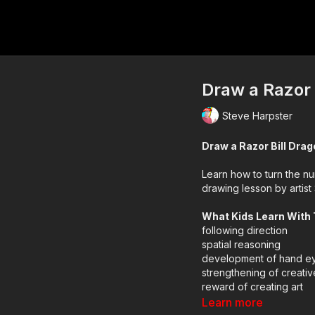
Draw a Razor 
Steve Harpster
Draw a Razor Bill Dra
Learn how to turn the nu
drawing lesson by artist
What Kids Learn With
following direction
spatial reasoning
development of hand ey
strengthening of creativ
reward of creating art
using technology as a to
Learn more