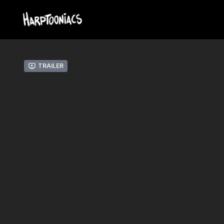
Trailer