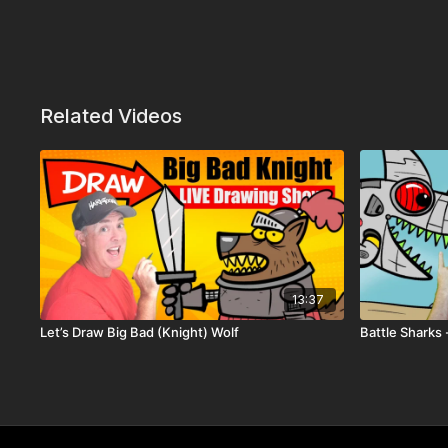
Related Videos
13:37
Let’s Draw Big Bad (Knight) Wolf
Battle Sharks 