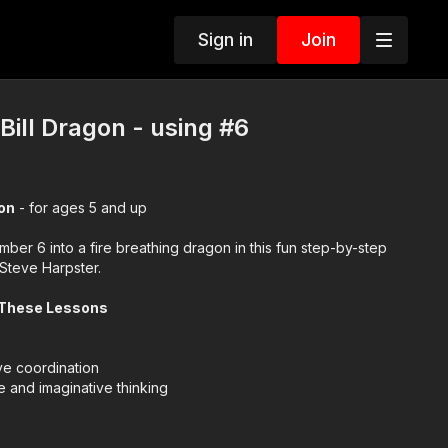
Sign in
Join
Bill Dragon - using #6
gon
- for ages 5 and up
mber 6 into a fire breathing dragon in this fun step-by-step
 Steve Harpster.
 These Lessons
e coordination
e and imaginative thinking
ol for learning and creating