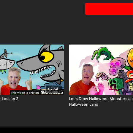
07:54
- Lesson 2
Let's Draw Halloween Monsters a
Halloween Land