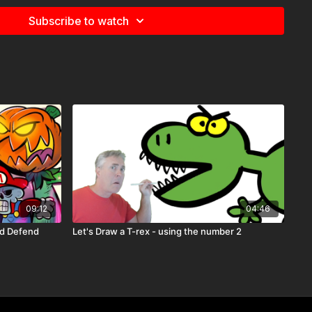
Subscribe to watch
09:12
04:46
nd Defend
Let's Draw a T-rex - using the number 2