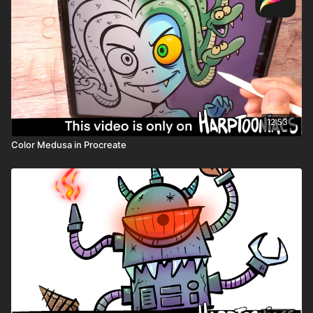
Need help downloading files or want to learn all the tips and
tricks Harptooniacs has to offer? Click here
LINK
Share you art on the Harptooniacs Art Community Page
LINK
12:53
Color Medusa in Procreate