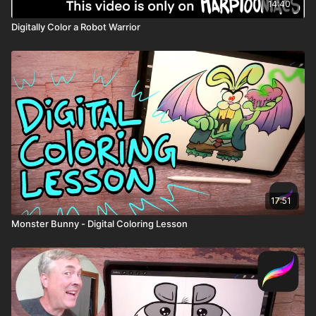
14:40
Digitally Color a Robot Warrior
17:51
Monster Bunny - Digital Coloring Lesson