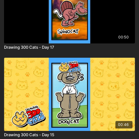
00:50
Drawing 300 Cats - Day 17
00:46
Drawing 300 Cats - Day 15