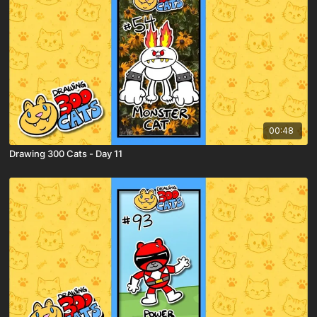
00:48
Drawing 300 Cats - Day 11