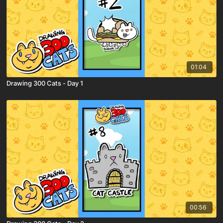
01:04
Drawing 300 Cats - Day 1
00:56