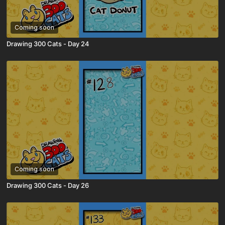
Coming soon
Drawing 300 Cats - Day 24
Coming soon
Drawing 300 Cats - Day 26