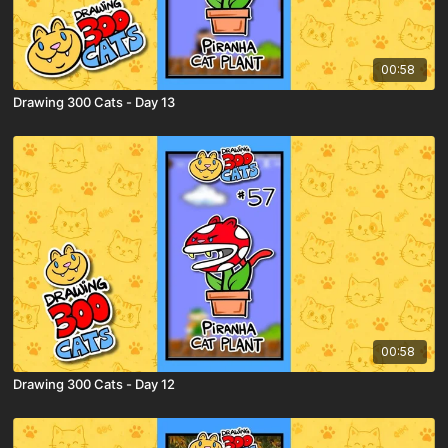
00:58
Drawing 300 Cats - Day 13
00:58
Drawing 300 Cats - Day 12