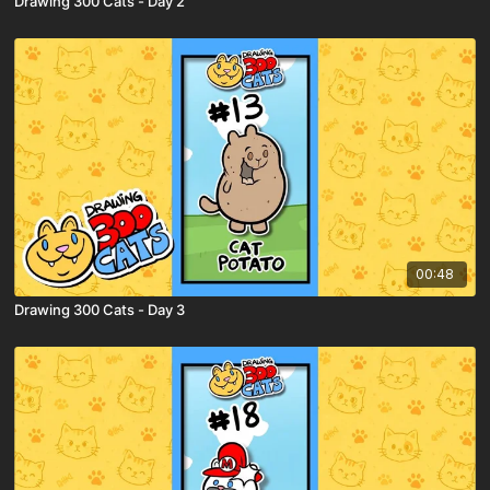
Drawing 300 Cats - Day 2
00:48
Drawing 300 Cats - Day 3