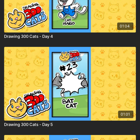
01:04
Drawing 300 Cats - Day 4
01:01
Drawing 300 Cats - Day 5