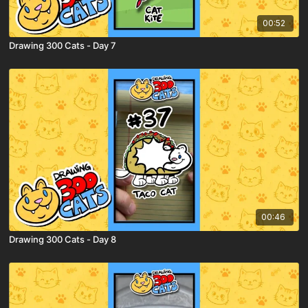
00:52
Drawing 300 Cats - Day 7
00:46
Drawing 300 Cats - Day 8