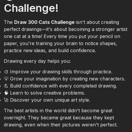
Challenge!
The
Draw 300 Cats Challenge
isn't about creating
perfect drawings—it's about becoming a stronger artist
one cat at a time! Every time you put your pencil on
paper, you're training your brain to notice shapes,
practice new ideas, and build confidence.
Drawing every day helps you:
🎨 Improve your drawing skills through practice.
💡 Grow your imagination by creating new characters.
💪 Build confidence with every completed drawing.
🧠 Learn to solve creative problems.
🚀 Discover your own unique art style.
The best artists in the world didn't become great
overnight. They became great because they kept
drawing, even when their pictures weren't perfect.