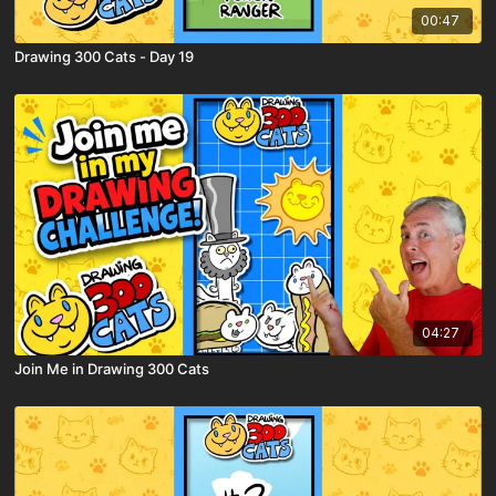
00:47
Drawing 300 Cats - Day 19
04:27
Join Me in Drawing 300 Cats