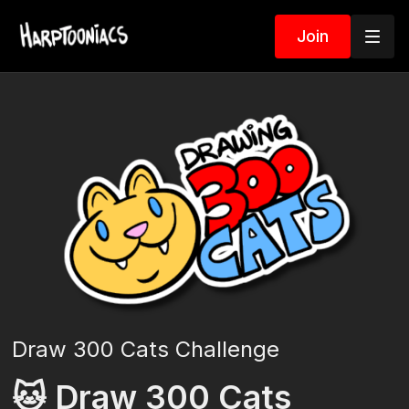
Join
Draw 300 Cats Challenge
🐱 Draw 300 Cats