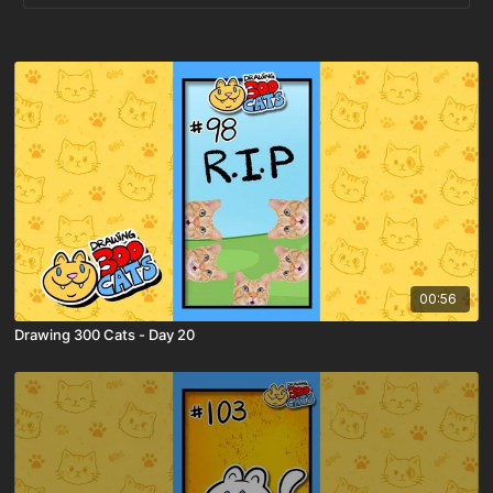
00:56
Drawing 300 Cats - Day 20