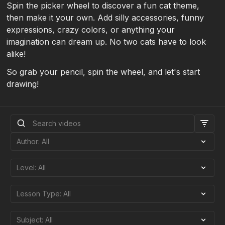
Spin the picker wheel to discover a fun cat theme,
then make it your own. Add silly accessories, funny
expressions, crazy colors, or anything your
imagination can dream up. No two cats have to look
alike!
So grab your pencil, spin the wheel, and let's start
drawing!