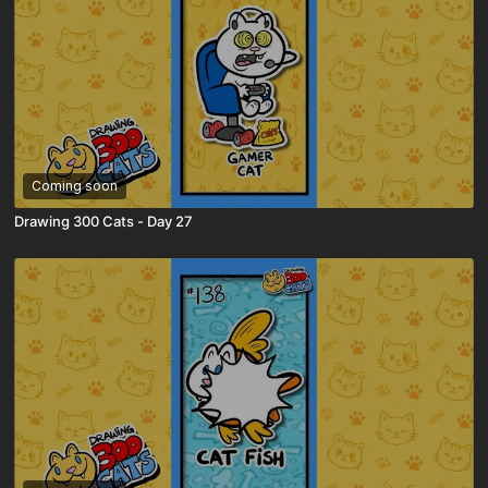
Coming soon
Drawing 300 Cats - Day 27