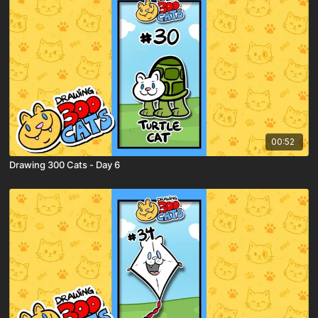
00:52
Drawing 300 Cats - Day 6