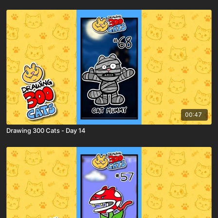
00:47
Drawing 300 Cats - Day 14