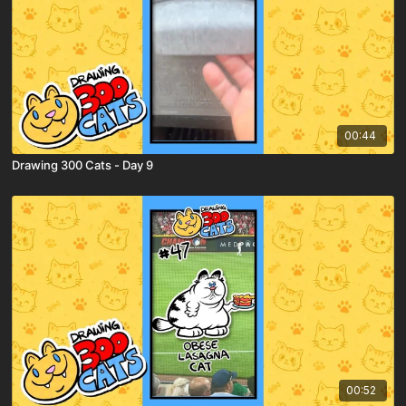
00:44
Drawing 300 Cats - Day 9
00:52