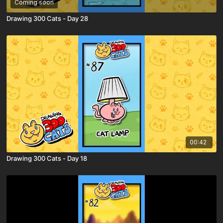
Coming soon
Drawing 300 Cats - Day 28
00:42
Drawing 300 Cats - Day 18