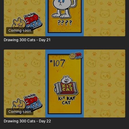
Coming soon
Drawing 300 Cats - Day 21
Coming soon
Drawing 300 Cats - Day 22