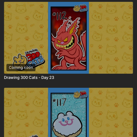
Coming soon
Drawing 300 Cats - Day 23