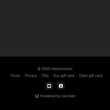
© 2026 Harptooniacs
Terms
∙
Privacy
∙
FAQ
∙
Buy gift card
∙
Claim gift card
Powered by Uscreen