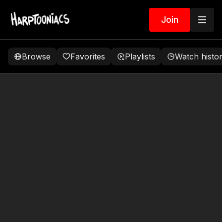
Join
Browse
Favorites
Playlists
Watch histo