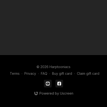
© 2026 Harptooniacs
Terms
∙
Privacy
∙
FAQ
∙
Buy gift card
∙
Claim gift card
Powered by Uscreen