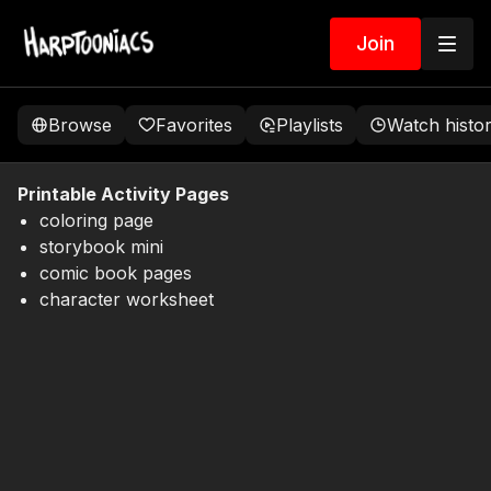
Join
Browse
Favorites
Playlists
Watch histo
Printable Activity Pages
coloring page
storybook mini
comic book pages
character worksheet