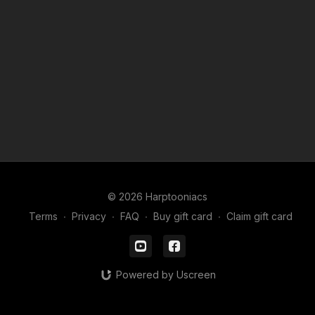
© 2026 Harptooniacs
Terms
∙
Privacy
∙
FAQ
∙
Buy gift card
∙
Claim gift card
Powered by Uscreen