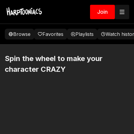
Join
Browse
Favorites
Playlists
Watch histo
Spin the wheel to make your
character CRAZY