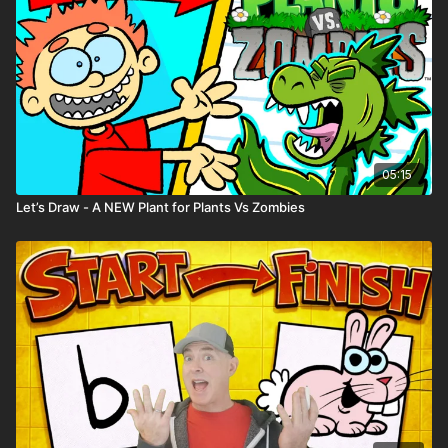
05:15
Let’s Draw - A NEW Plant for Plants Vs Zombies