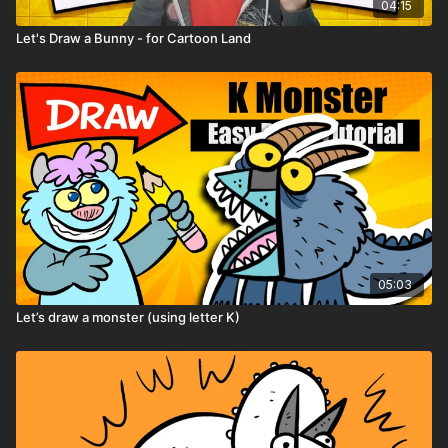
04:15
Let's Draw a Bunny - for Cartoon Land
05:03
Let’s draw a monster (using letter K)
Remember: don’t try to draw perfect — try
to draw weird!