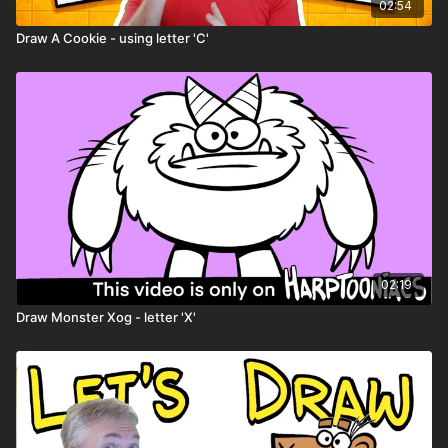
02:54
Draw A Cookie - using letter 'C'
02:19
Draw Monster Xog - letter 'X'
Remember: don’t try to draw perfect — try
to draw weird!