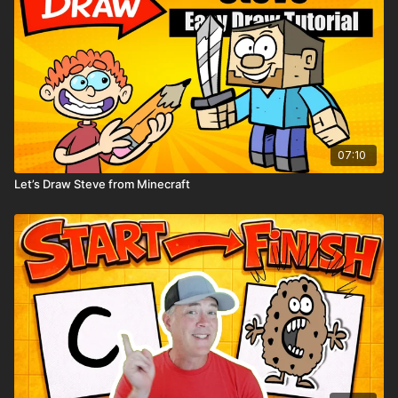
07:10
Let’s Draw Steve from Minecraft