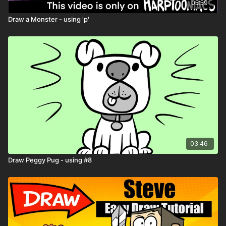
05:59
Draw a Monster - using 'p'
03:46
Draw Peggy Pug - using #8
Remember: don’t try to draw perfect — try
to draw weird!