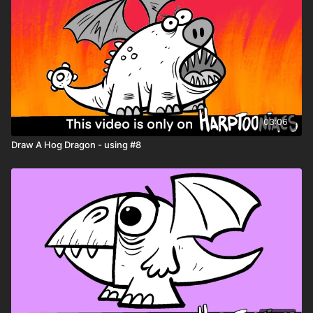
03:06
Draw A Hog Dragon - using #8